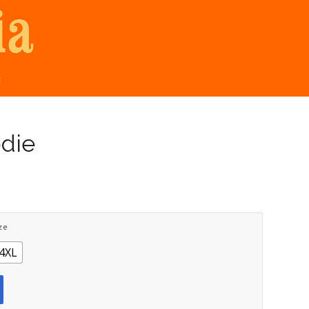
t
odie
ze
4XL