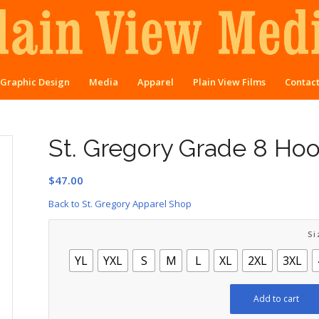
Graphic Design
Media
Apparel
Plain View Films
Contac
St. Gregory Grade 8 Ho
$
47.00
Back to St. Gregory Apparel Shop
Si
YL
YXL
S
M
L
XL
2XL
3XL
Add to cart