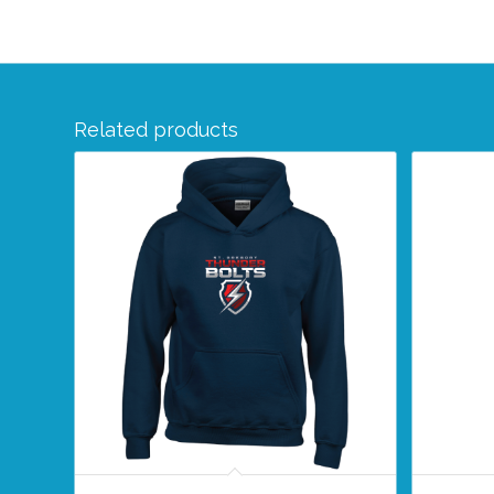
Related products