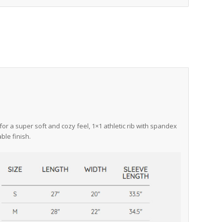
for a super soft and cozy feel, 1×1 athletic rib with spandex
ble finish.