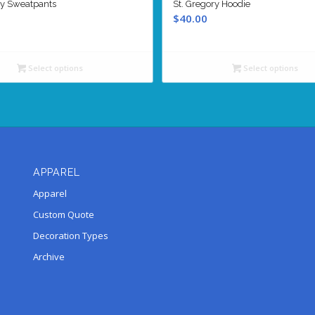
ry Sweatpants
St. Gregory Hoodie
$
40.00
Select options
Select options
APPAREL
Apparel
Custom Quote
Decoration Types
Archive