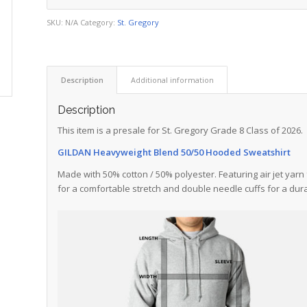
SKU:
N/A
Category:
St. Gregory
Description
Additional information
Description
This item is a presale for St. Gregory Grade 8 Class of 2026.
GILDAN Heavyweight Blend 50/50 Hooded Sweatshirt
Made with 50% cotton / 50% polyester. Featuring air jet yarn 
for a comfortable stretch and double needle cuffs for a dura