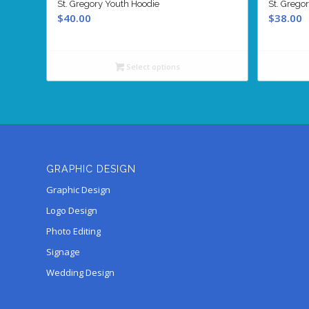
St. Gregory Youth Hoodie
St. Grego
$
40.00
$
38.00
Select options
GRAPHIC DESIGN
Graphic Design
Logo Design
Photo Editing
Signage
Wedding Design