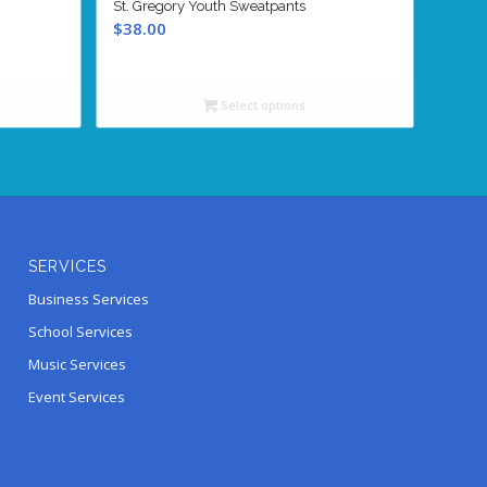
St. Gregory Youth Sweatpants
$
38.00
Select options
SERVICES
Business Services
School Services
Music Services
Event Services