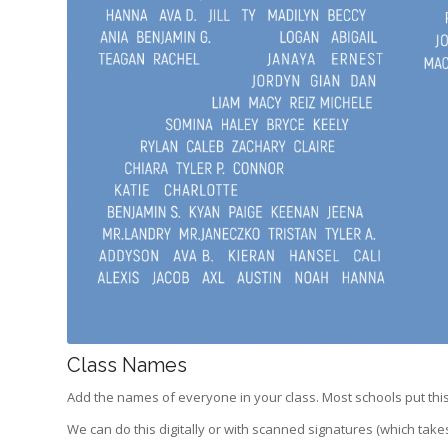
Class Names
Add the names of everyone in your class. Most schools put this
We can do this digitally or with scanned signatures (which take