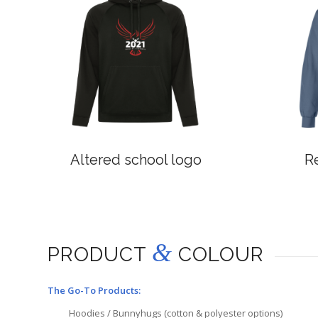
Altered school logo
R
&
PRODUCT
COLOUR
The Go-To Products:
Hoodies / Bunnyhugs (cotton & polyester options)