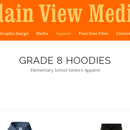
Graphic Design
Media
Apparel
Plain View Films
Contac
GRADE 8 HOODIES
Elementary School Seniors Apparel