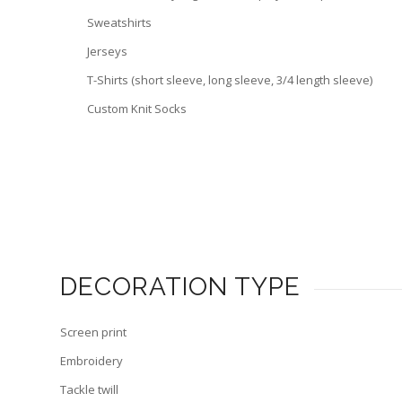
Sweatshirts
Jerseys
T-Shirts (short sleeve, long sleeve, 3/4 length sleeve)
Custom Knit Socks
DECORATION TYPE
Screen print
Embroidery
Tackle twill