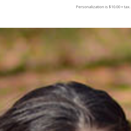
Personalization is $10.00 + tax.