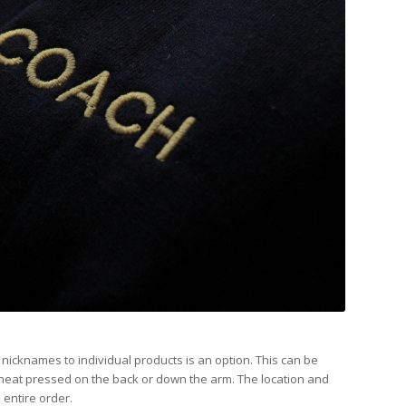
icknames to individual products is an option. This can be
heat pressed on the back or down the arm. The location and
 entire order.