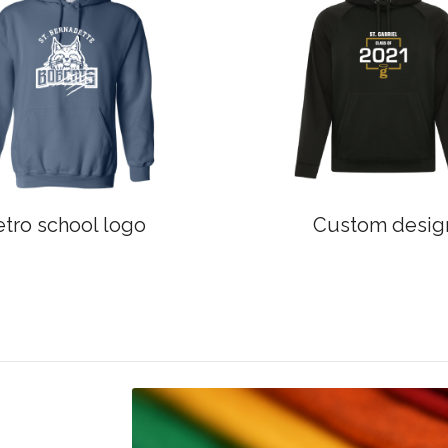
etro school logo
Custom desig