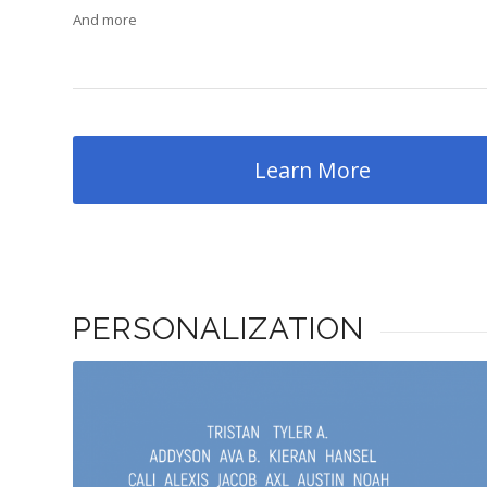
And more
Learn More
PERSONALIZATION