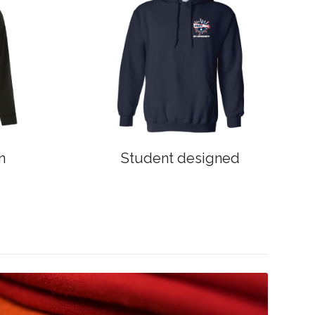
n
Student designed