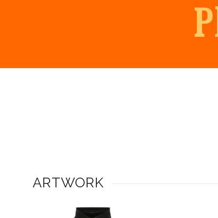
ARTWORK