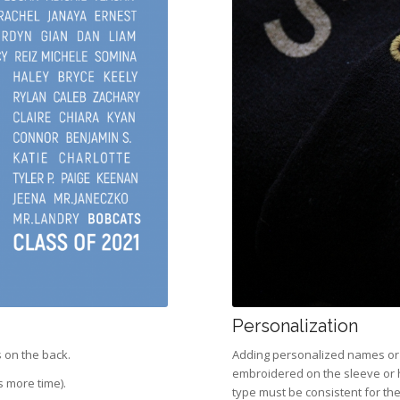
Personalization
 on the back.
Adding personalized names or n
embroidered on the sleeve or 
s more time).
type must be consistent for the