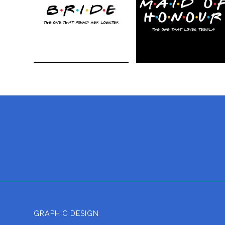
GRAPHIC DESIGN