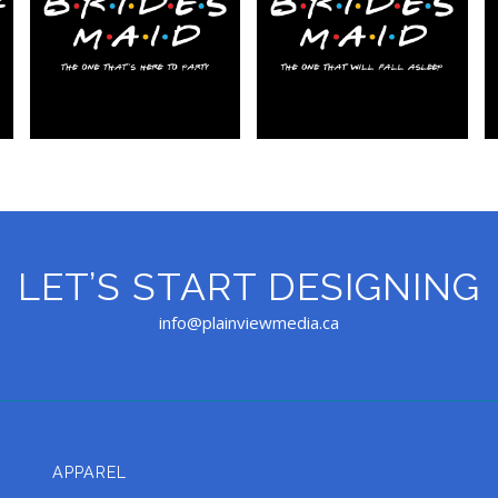
LET’S START DESIGNING
info@plainviewmedia.ca
APPAREL