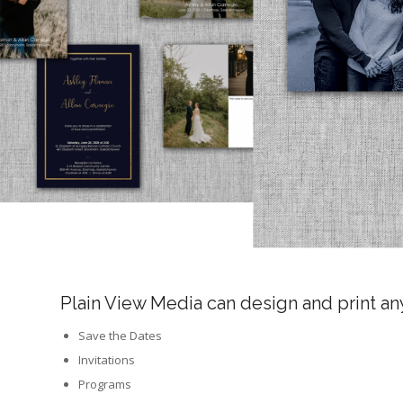
Plain View Media can design and print a
Save the Dates
Invitations
Programs