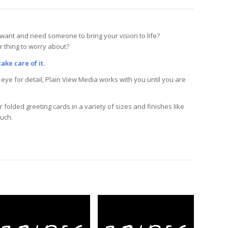
want and need someone to bring your vision to life?
r thing to worry about?
ake care of it.
eye for detail, Plain View Media works with you until you are
 folded greeting cards in a variety of sizes and finishes like
ouch.