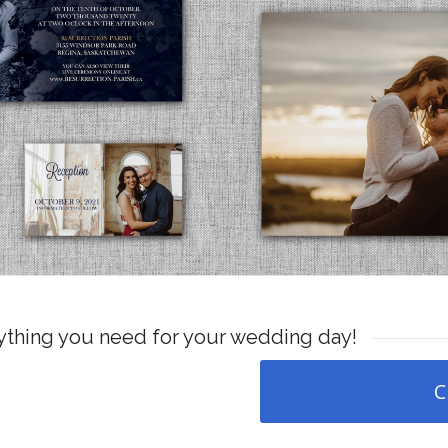
nything you need for your wedding day!
C