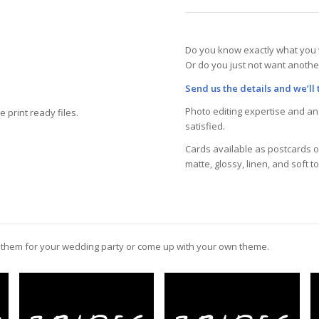
Do you know exactly what you 
Or do you just not want anothe
Send us the details and we’ll t
Photo editing expertise and an 
 print ready files.
satisfied.
Cards available as postcards or
matte, glossy, linen, and soft t
e them for your wedding party or come up with your own theme.