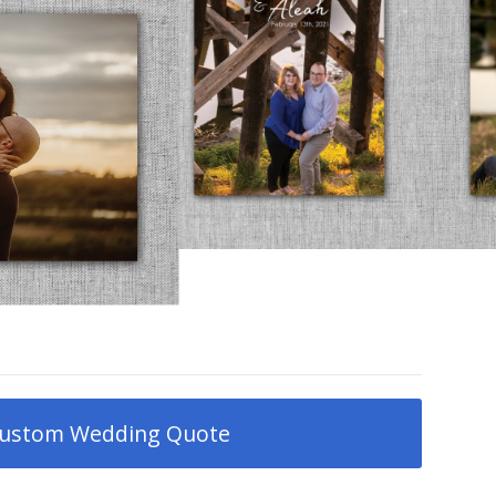
ustom Wedding Quote