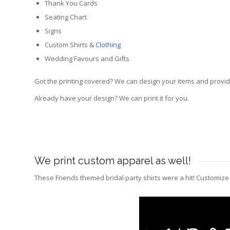
Thank You Cards
Seating Chart
Signs
Custom Shirts &
Clothing
Wedding Favours and Gifts
Got the printing covered? We can design your items and provide
Already have your design? We can print it for you.
We print custom apparel as well!
These Friends themed bridal party shirts were a hit! Customiz