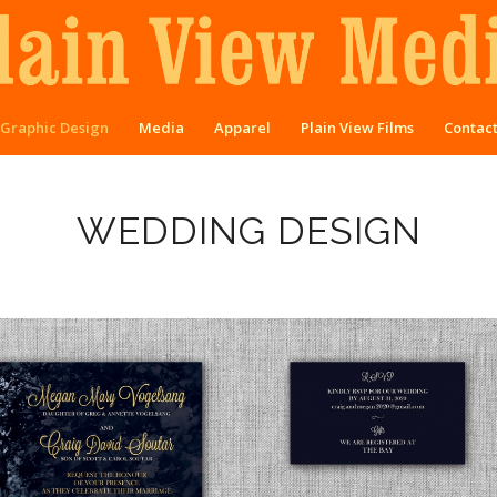
Graphic Design
Media
Apparel
Plain View Films
Contac
WEDDING DESIGN