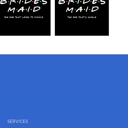
SERVICES