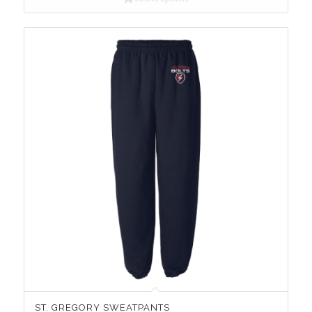
ST. GREGORY SWEATPANTS