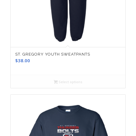
ST. GREGORY YOUTH SWEATPANTS
$
38.00
Select options