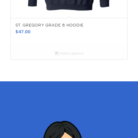
ST. GREGORY GRADE 8 HOODIE
$
47.00
Select options