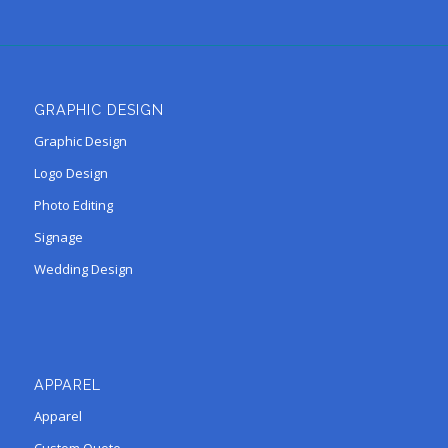
GRAPHIC DESIGN
Graphic Design
Logo Design
Photo Editing
Signage
Wedding Design
APPAREL
Apparel
Custom Quote