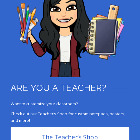
ARE YOU A TEACHER?
Want to customize your classroom?
Check out our Teacher’s Shop for custom notepads, posters,
and more!
The Teacher’s Shop