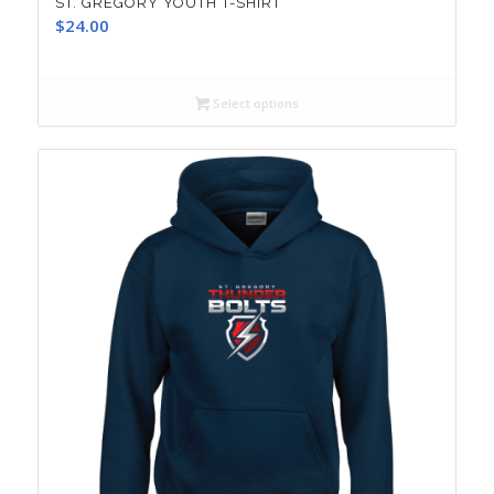
ST. GREGORY YOUTH T-SHIRT
$
24.00
Select options