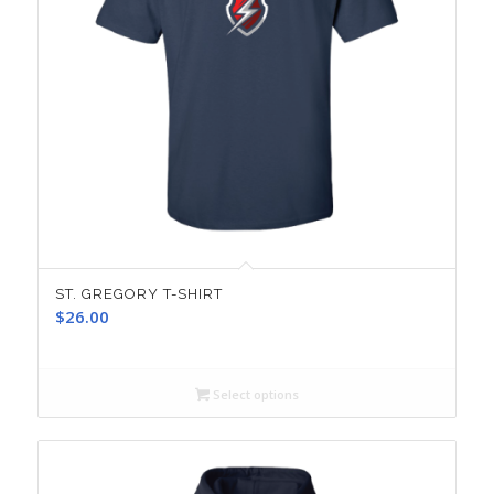
ST. GREGORY T-SHIRT
$
26.00
Select options