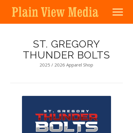
ST. GREGORY
THUNDER BOLTS
2025 / 2026 Apparel Shop