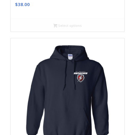
$
38.00
Select options