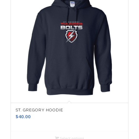
ST. GREGORY HOODIE
$
40.00
Select options