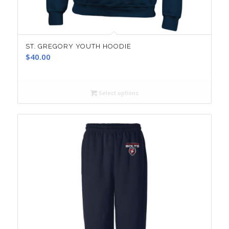
ST. GREGORY YOUTH HOODIE
$
40.00
Select options