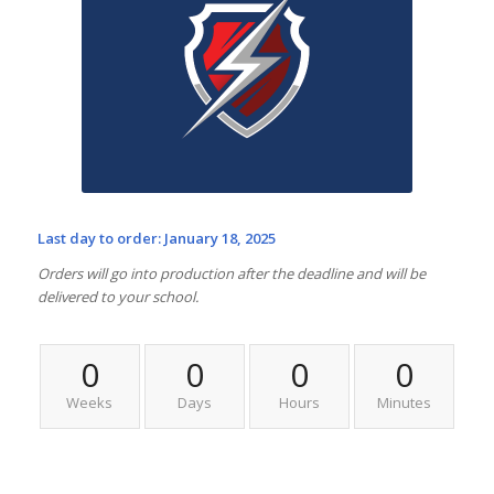
Last day to order: January 18, 2025
Orders will go into production after the deadline and will be
delivered to your school.
0
0
0
0
Weeks
Days
Hours
Minutes