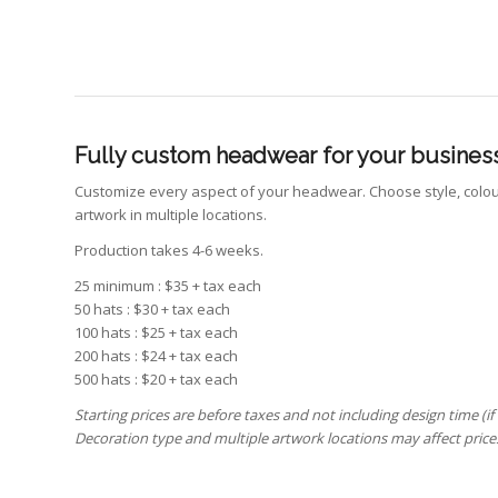
Fully custom headwear for your business
Customize every aspect of your headwear. Choose style, colour
artwork in multiple locations.
Production takes 4-6 weeks.
25 minimum : $35 + tax each
50 hats : $30 + tax each
100 hats : $25 + tax each
200 hats : $24 + tax each
500 hats : $20 + tax each
Starting prices are before taxes and not including design time (if
Decoration type and multiple artwork locations may affect price