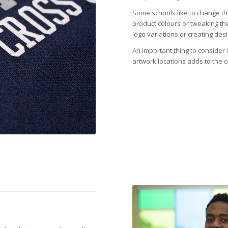
Some schools like to change th
product colours or tweaking th
logo variations or creating de
An important thing to consider
artwork locations adds to the c