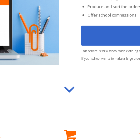
Produce and sort the order
Offer school commissions
This service is for a school wide clothing
If your school wants to make a large order