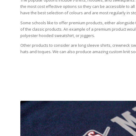
The popular options include t-shirts, hoodies, and sweatpants.
the most cost effective options so they can be accessible to all
have the best selection of colours and are most regularly in sto
Some schools like to offer premium products, either alongside t
of the classic products. An example of a premium product would 
polyester hooded sweatshirt, or joggers.
Other products to consider are long sleeve shirts, crewneck s
hats and toques. We can also produce amazing custom knit so