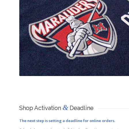
&
Shop Activation
Deadline
The next step is setting a deadline for online orders.