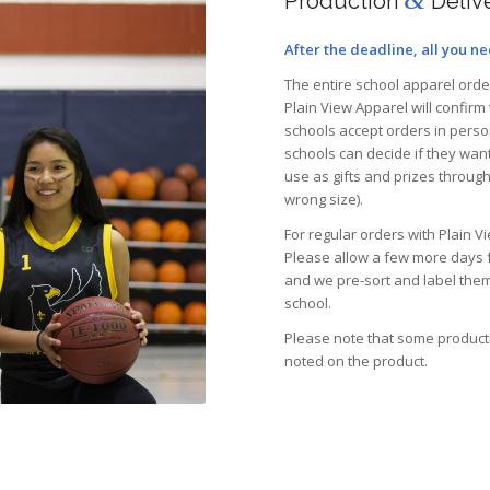
Production
Deliv
After the deadline, all you ne
The entire school apparel order 
Plain View Apparel will confirm
schools accept orders in person
schools can decide if they want
use as gifts and prizes throug
wrong size).
For regular orders with Plain 
Please allow a few more days f
and we pre-sort and label them
school.
Please note that some productio
noted on the product.