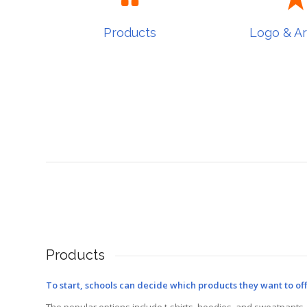
Products
Logo & A
Products
Logo & A
Products
To start, schools can decide which products they want to off