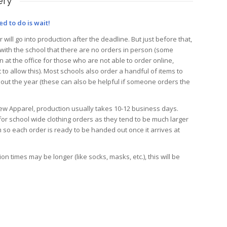
ery
ed to do is wait!
will go into production after the deadline. But just before that,
 with the school that there are no orders in person (some
 at the office for those who are not able to order online,
 to allow this). Most schools also order a handful of items to
hout the year (these can also be helpful if someone orders the
View Apparel, production usually takes 10-12 business days.
or school wide clothing orders as they tend to be much larger
 so each order is ready to be handed out once it arrives at
n times may be longer (like socks, masks, etc.), this will be