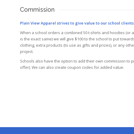
Commission
Plain View Apparel strives to give value to our school clients
When a school orders a combined 50 t-shirts and hoodies (or a
is the exact same) we will give $100 to the school to put toward
clothing, extra products (to use as gifts and prizes), or any oth
project.
Schools also have the option to add their own commission to p
offer). We can also create coupon codes for added value.