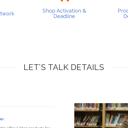
Deadline
De
rtwork
Shop Activation &
Prod
Shop Activation &
Pro
rtwork
Deadline
D
LET’S TALK DETAILS
er.