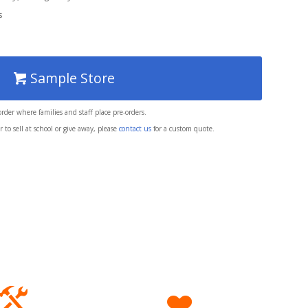
s
Sample Store
 order where families and staff place pre-orders.
 to sell at school or give away, please
contact us
for a custom quote.