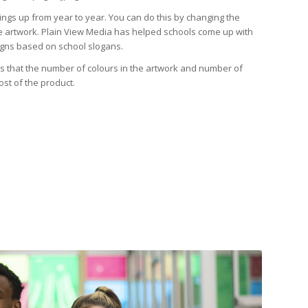
ings up from year to year. You can do this by changing the
e artwork. Plain View Media has helped schools come up with
signs based on school slogans.
 is that the number of colours in the artwork and number of
ost of the product.