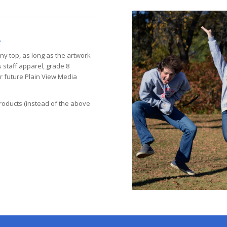
.
ny top, as long as the artwork
s staff apparel, grade 8
er future Plain View Media
roducts (instead of the above