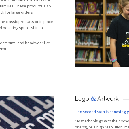
 We offer Gildan products for
 families. These products also
ck for large orders.
he classic products or in place
be a ring spun t-shirt, a
weatshirts, and headwear like
cks!
&
Logo
Artwork
The second step is choosing 
Most schools go with their schoo
or eps), or a high resolution ima