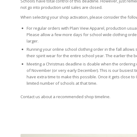
Schools have total control of this deadline. However, just reme
not go into production until sales are closed.
When selecting your shop activation, please consider the follo
For regular orders with Plain View Apparel, production usua
Please allow a few more days for school wide clothing orde
larger.
Running your online school clothing order in the fall allows
their spirit wear for the entire school year. The earlier the b
Meeting a Christmas deadline is doable when the ordering d
of November (or very early December). This is our busiest t
have extra time to make this possible. Once it gets close to 
limited number of schools at that time.
Contact us about a recommended shop timeline.