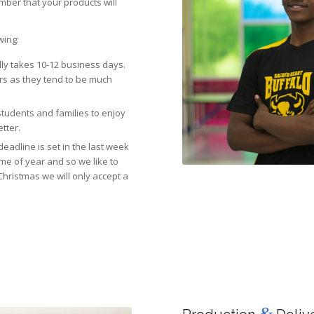
mber that your products will
wing:
lly takes 10-12 business days.
rs as they tend to be much
 students and families to enjoy
etter.
eadline is set in the last week
ime of year and so we like to
Christmas we will only accept a
&