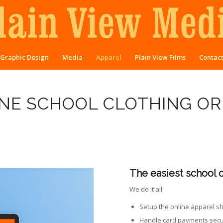
Graphic Design
Media
Apparel
Plain View Films
Contac
NE SCHOOL CLOTHING O
The easiest school 
We do it all:
Setup the online apparel s
Handle card payments secu