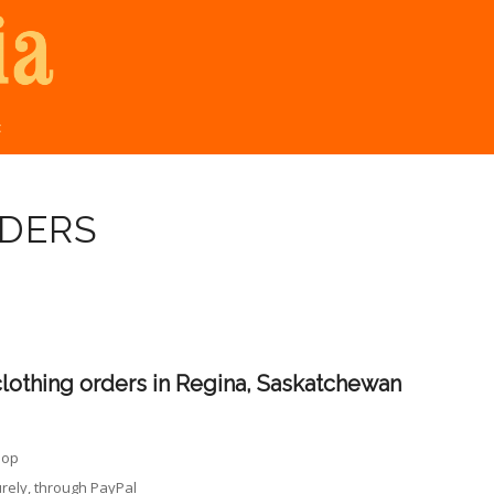
t
RDERS
clothing orders in Regina, Saskatchewan
hop
rely, through PayPal