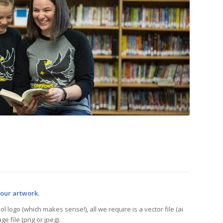
your artwork.
l logo (which makes sense!), all we require is a vector file (ai
ge file (png or jpeg).