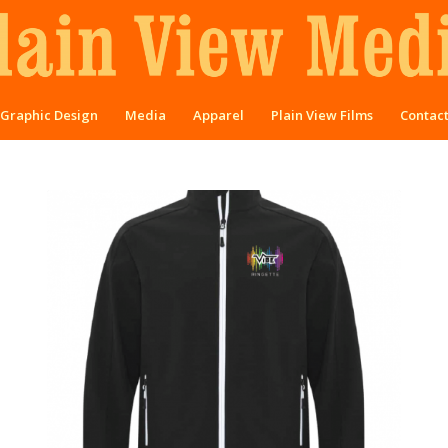
Graphic Design
Media
Apparel
Plain View Films
Contac