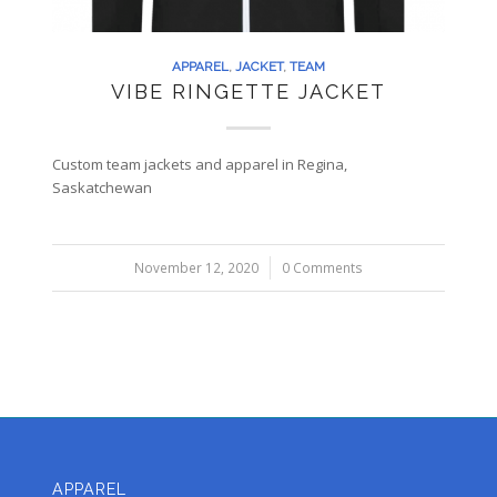
APPAREL
,
JACKET
,
TEAM
VIBE RINGETTE JACKET
Custom team jackets and apparel in Regina,
Saskatchewan
November 12, 2020
/
0 Comments
APPAREL