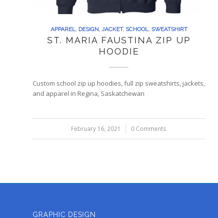
APPAREL
,
DESIGN
,
JACKET
,
SCHOOL
,
SWEATSHIRT
ST. MARIA FAUSTINA ZIP UP
HOODIE
Custom school zip up hoodies, full zip sweatshirts, jackets,
and apparel in Regina, Saskatchewan
February 16, 2021
/
0 Comments
GRAPHIC DESIGN