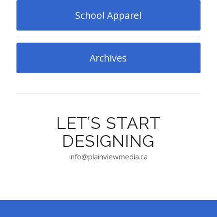
School Apparel
Archives
LET’S START
DESIGNING
info@plainviewmedia.ca