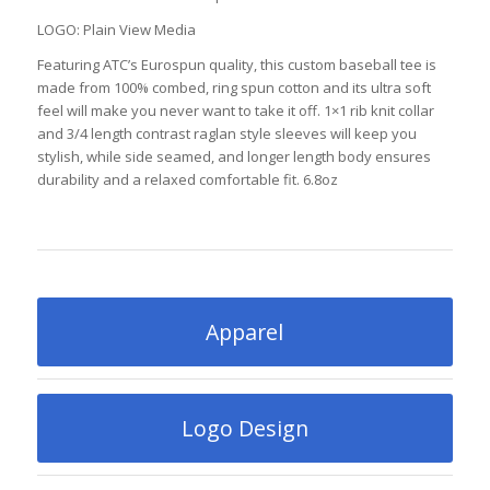
LOGO: Plain View Media
Featuring ATC’s Eurospun quality, this custom baseball tee is
made from 100% combed, ring spun cotton and its ultra soft
feel will make you never want to take it off. 1×1 rib knit collar
and 3/4 length contrast raglan style sleeves will keep you
stylish, while side seamed, and longer length body ensures
durability and a relaxed comfortable fit. 6.8oz
Apparel
Logo Design