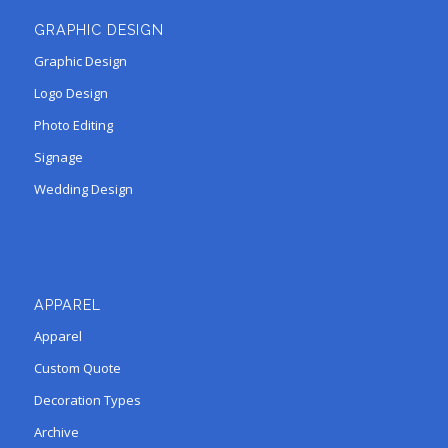
GRAPHIC DESIGN
Graphic Design
Logo Design
Photo Editing
Signage
Wedding Design
APPAREL
Apparel
Custom Quote
Decoration Types
Archive