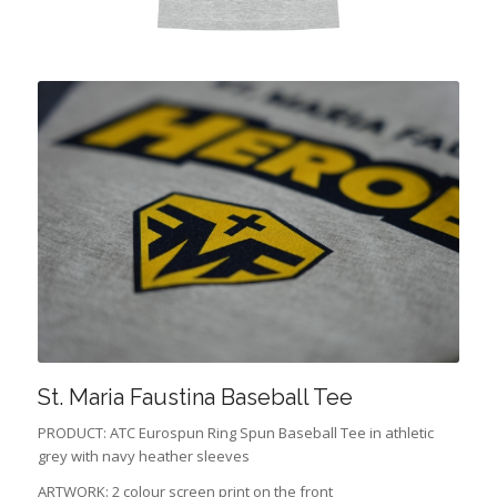
St. Maria Faustina Baseball Tee
PRODUCT: ATC Eurospun Ring Spun Baseball Tee in athletic
grey with navy heather sleeves
ARTWORK: 2 colour screen print on the front