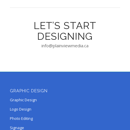
LET’S START
DESIGNING
info@plainviewmedia.ca
GRAPHIC DESIGN
Graphic Design
Logo Design
Photo Editing
Signage