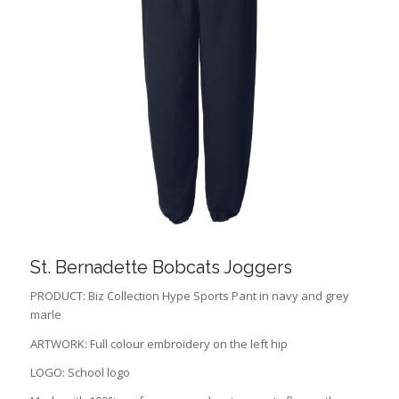
St. Bernadette Bobcats Joggers
PRODUCT: Biz Collection Hype Sports Pant in navy and grey
marle
ARTWORK: Full colour embroidery on the left hip
LOGO: School logo