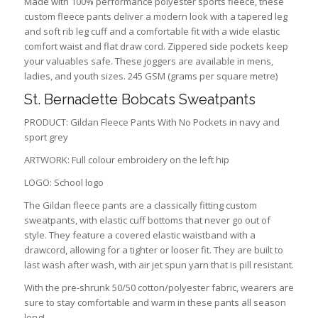
Made with 100% performance polyester sports fleece, these
custom fleece pants deliver a modern look with a tapered leg
and soft rib leg cuff and a comfortable fit with a wide elastic
comfort waist and flat draw cord. Zippered side pockets keep
your valuables safe. These joggers are available in mens,
ladies, and youth sizes. 245 GSM (grams per square metre)
St. Bernadette Bobcats Sweatpants
PRODUCT: Gildan Fleece Pants With No Pockets in navy and
sport grey
ARTWORK: Full colour embroidery on the left hip
LOGO: School logo
The Gildan fleece pants are a classically fitting custom
sweatpants, with elastic cuff bottoms that never go out of
style. They feature a covered elastic waistband with a
drawcord, allowing for a tighter or looser fit. They are built to
last wash after wash, with air jet spun yarn that is pill resistant.
With the pre-shrunk 50/50 cotton/polyester fabric, wearers are
sure to stay comfortable and warm in these pants all season
long!