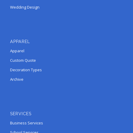
Wedding Design
APPAREL
Apparel
Custom Quote
Decoration Types
Archive
SERVICES
Business Services
School Services