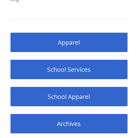
Apparel
School Services
School Apparel
Archives