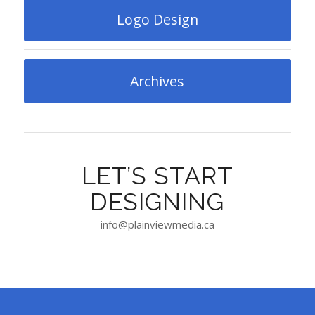
Logo Design
Archives
LET’S START
DESIGNING
info@plainviewmedia.ca