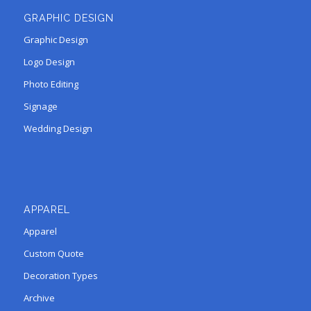
GRAPHIC DESIGN
Graphic Design
Logo Design
Photo Editing
Signage
Wedding Design
APPAREL
Apparel
Custom Quote
Decoration Types
Archive