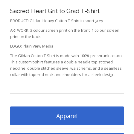
Sacred Heart Grit to Grad T-Shirt
PRODUCT: Gildan Heavy Cotton T-Shirt in sport grey
ARTWORK: 3 colour screen print on the front; 1 colour screen
print on the back
LOGO: Plain View Media
The Gildan Cotton T-Shirt is made with 100% preshrunk cotton.
This custom t-shirt features a double needle top stitched
neckline, double stitched sleeve, waist hems, and a seamless
collar with tapered neck and shoulders for a sleek design.
Apparel