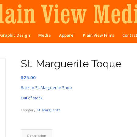
Graphic Design
Media
Apparel
Plain View Films
Contac
St. Marguerite Toque
$
25.00
Back to St. Marguerite Shop
Out of stock
Category:
St. Marguerite
Description