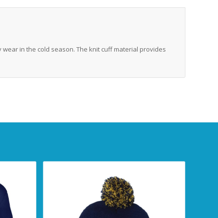
y wear in the cold season. The knit cuff material provides