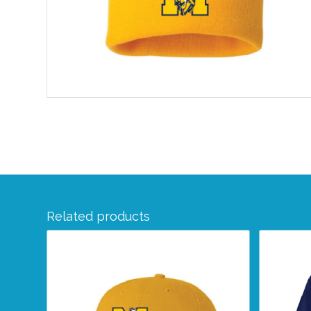
Related products