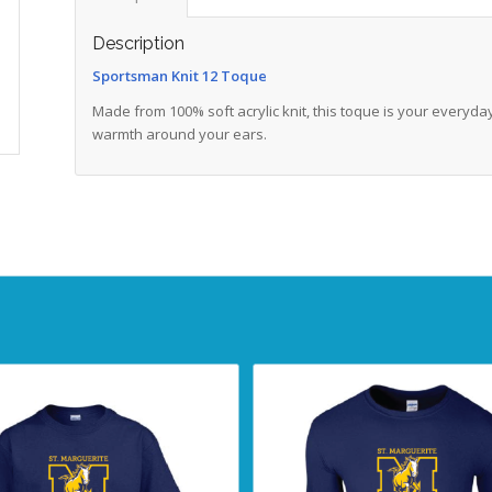
Description
Sportsman Knit 12 Toque
Made from 100% soft acrylic knit, this toque is your everyda
warmth around your ears.