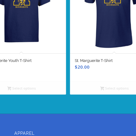
rite Youth T-Shirt
St. Marguerite T-Shirt
$
20.00
Select options
Select options
APPAREL