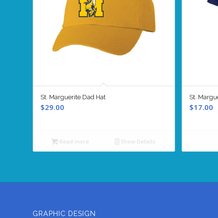
St. Marguerite Dad Hat
St. Margue
$
29.00
$
17.00
Read more
Show Details
GRAPHIC DESIGN