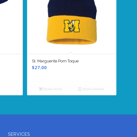
St. Marguerite Pom Toque
$
27.00
Read more
Show Details
SERVICES