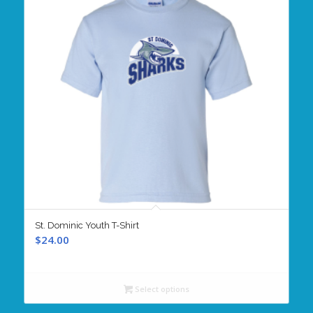
St. Dominic Youth T-Shirt
$
24.00
Select options