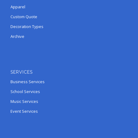
Apparel
Custom Quote
Decoration Types
Archive
SERVICES
Business Services
School Services
Music Services
Event Services