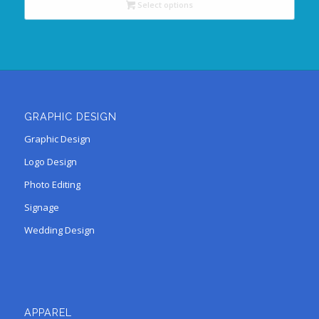
Select options
GRAPHIC DESIGN
Graphic Design
Logo Design
Photo Editing
Signage
Wedding Design
APPAREL