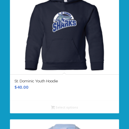
St. Dominic Youth Hoodie
$
40.00
Select options