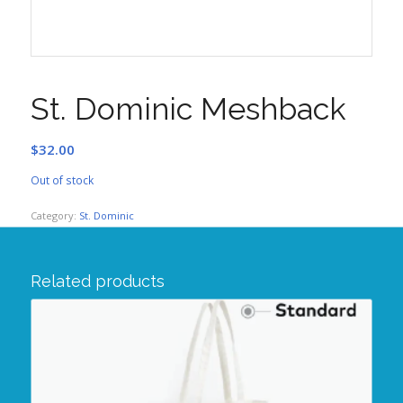
St. Dominic Meshback
$
32.00
Out of stock
Category:
St. Dominic
Related products