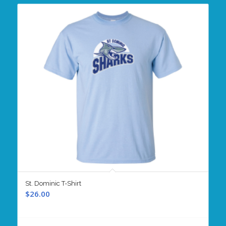
St. Dominic T-Shirt
$
26.00