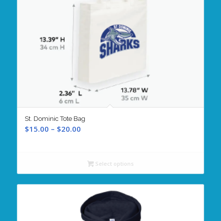
St. Dominic Tote Bag
Price
$
15.00
–
$
20.00
range:
$15.00
through
Select options
$20.00