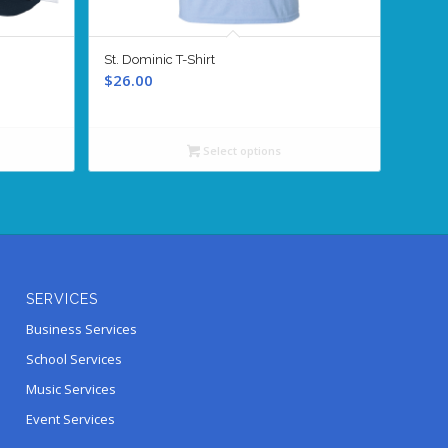
St. Dominic T-Shirt
$
26.00
Select options
SERVICES
Business Services
School Services
Music Services
Event Services