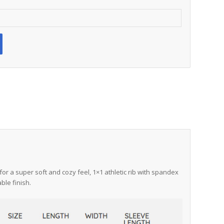
for a super soft and cozy feel, 1×1 athletic rib with spandex
ble finish.