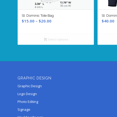
St. Dominic Tote Bag
St. Domin
Price
$
15.00
–
$
20.00
$
40.00
range:
$15.00
through
Select options
$20.00
GRAPHIC DESIGN
Graphic Design
Logo Design
Photo Editing
Signage