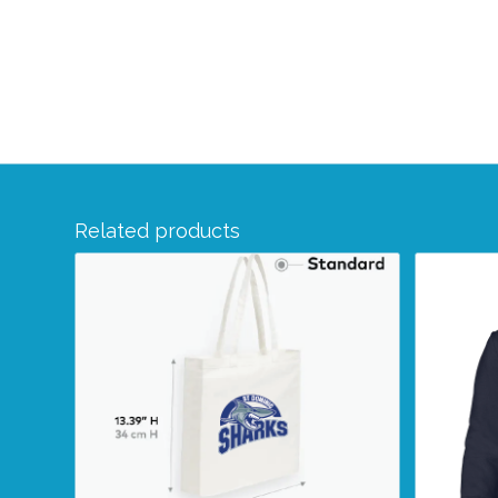
Related products