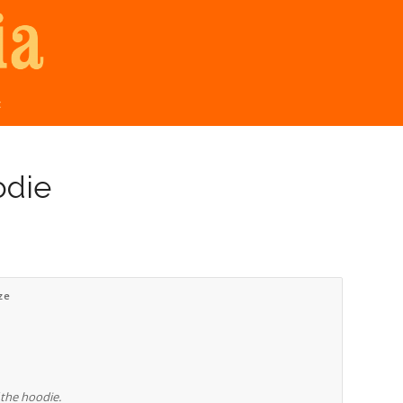
t
odie
ze
 the hoodie.