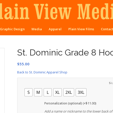
Graphic Design
Media
Apparel
Plain View Films
Contac
St. Dominic Grade 8 Ho
$
55.00
Back to St. Dominic Apparel Shop
Si
S
M
L
XL
2XL
3XL
(+
$
11.00
)
Personalization (optional)
Add a name or nickname to the lower back of