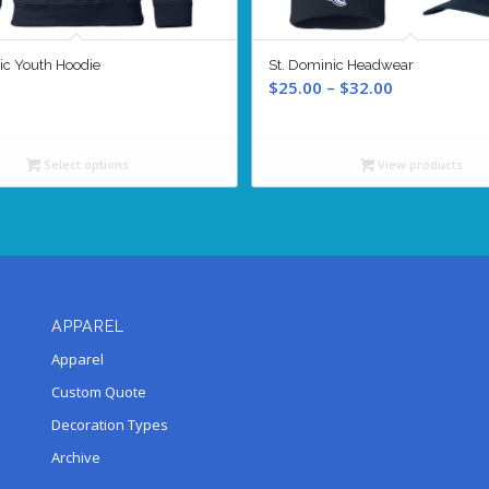
ic Youth Hoodie
St. Dominic Headwear
Price
$
25.00
–
$
32.00
range:
$25.00
through
Select options
View products
$32.00
APPAREL
Apparel
Custom Quote
Decoration Types
Archive