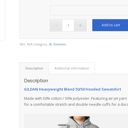
Add to cart
SKU:
N/A
Category:
St. Dominic
Description
Additional information
Description
GILDAN Heavyweight Blend 50/50 Hooded Sweatshirt
Made with 50% cotton / 50% polyester. Featuring air jet yarn 
for a comfortable stretch and double needle cuffs for a dura