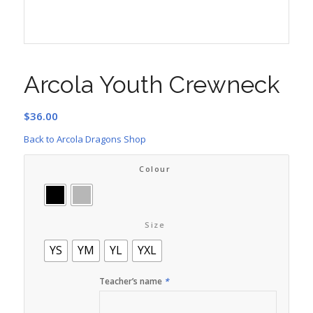
Arcola Youth Crewneck
$
36.00
Back to Arcola Dragons Shop
Colour
Size
YS
YM
YL
YXL
Teacher’s name
*