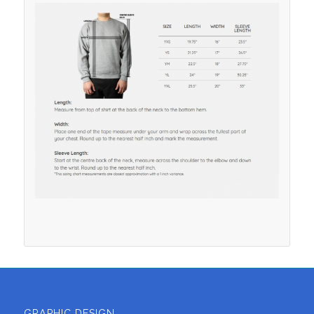
GRAPHIC DESIGN