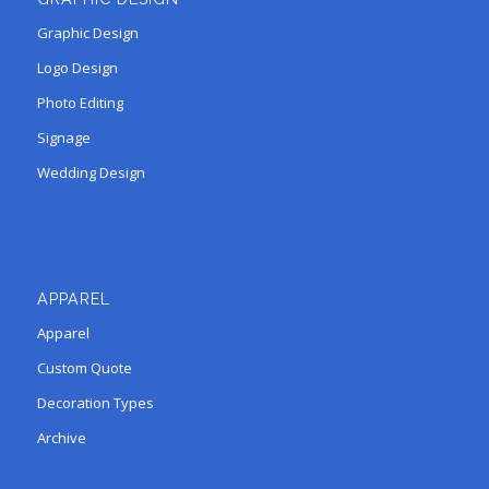
Graphic Design
Logo Design
Photo Editing
Signage
Wedding Design
APPAREL
Apparel
Custom Quote
Decoration Types
Archive