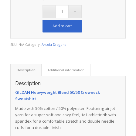
Add to cart
SKU:
N/A
Category:
Arcola Dragons
Description
Additional information
Description
GILDAN Heavyweight Blend 50/50 Crewneck
Sweatshirt
Made with 50% cotton / 50% polyester. Featuring air jet
yarn for a super soft and cozy feel, 1×1 athletic rib with
spandex for a comfortable stretch and double needle
cuffs for a durable finish.