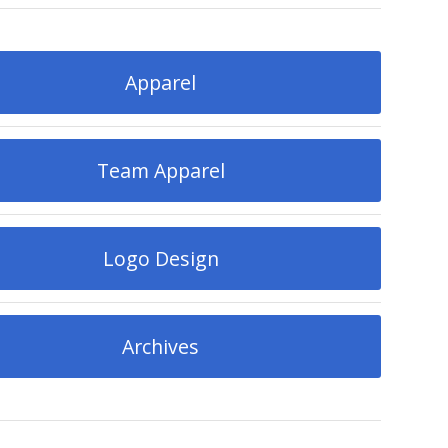
Apparel
Team Apparel
Logo Design
Archives