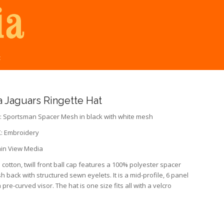
t
 Jaguars Ringette Hat
 Sportsman Spacer Mesh in black with white mesh
 Embroidery
in View Media
cotton, twill front ball cap features a 100% polyester spacer
 back with structured sewn eyelets. It is a mid-profile, 6 panel
 pre-curved visor. The hat is one size fits all with a velcro