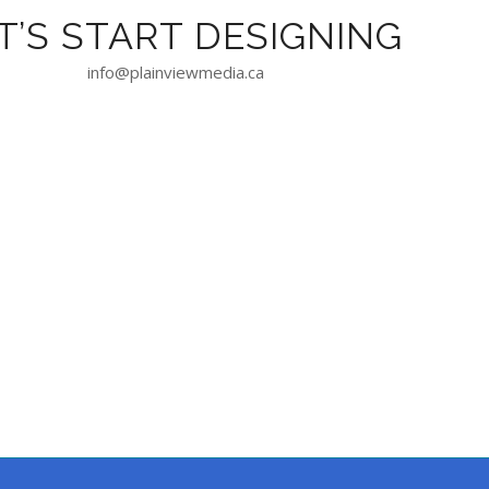
T’S START DESIGNING
info@plainviewmedia.ca