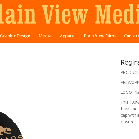
Graphic Design
Media
Apparel
Plain View Films
Contac
Regina
PRODUCT:
ARTWORK:
LOGO: Pla
This 100% 
foam mesh
cap with a
closure.