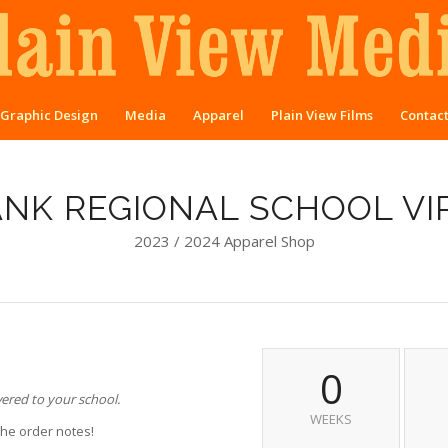
Graphic Design
Media
Apparel
Plain View Films
Contac
ANK REGIONAL SCHOOL VI
2023 / 2024 Apparel Shop
0
vered to your school.
WEEKS
the order notes!