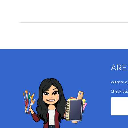
ARE
Want to c
Check out