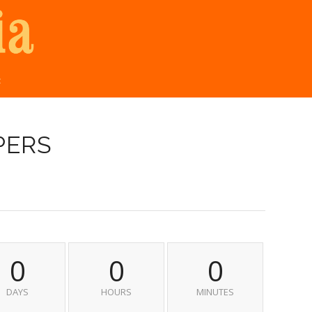
t
PERS
0
0
0
DAYS
HOURS
MINUTES