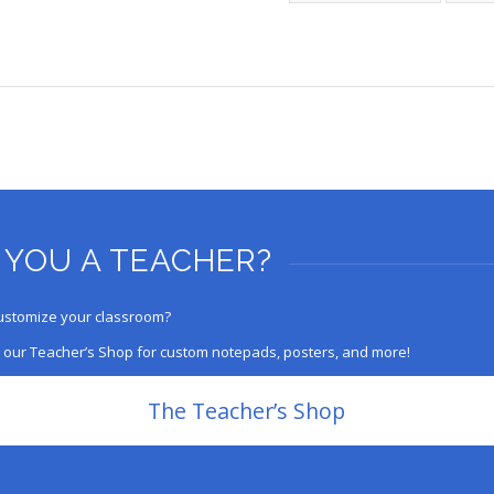
 YOU A TEACHER?
ustomize your classroom?
 our Teacher’s Shop for custom notepads, posters, and more!
The Teacher’s Shop