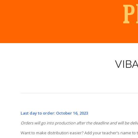
VIB
Last day to order: October 16, 2023
Orders will go into production after the deadline and will be deli
Want to make distribution easier? Add your teacher’s name to 