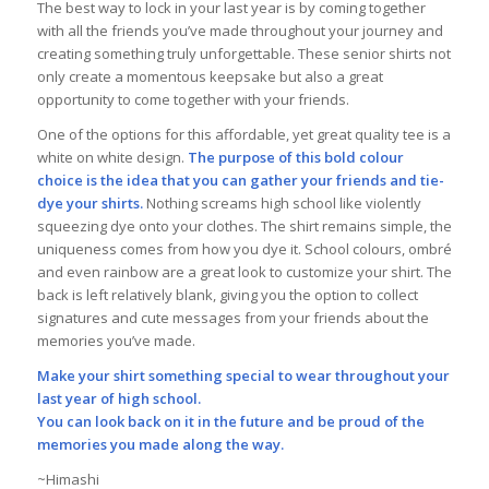
The best way to lock in your last year is by coming together
with all the friends you’ve made throughout your journey and
creating something truly unforgettable. These senior shirts not
only create a momentous keepsake but also a great
opportunity to come together with your friends.
One of the options for this affordable, yet great quality tee is a
white on white design.
The purpose of this bold colour
choice is the idea that you can gather your friends and tie-
dye your shirts.
Nothing screams high school like violently
squeezing dye onto your clothes. The shirt remains simple, the
uniqueness comes from how you dye it. School colours, ombré
and even rainbow are a great look to customize your shirt. The
back is left relatively blank, giving you the option to collect
signatures and cute messages from your friends about the
memories you’ve made.
Make your shirt something special to wear throughout your
last year of high school.
You can look back on it in the future and be proud of the
memories you made along the way.
~Himashi