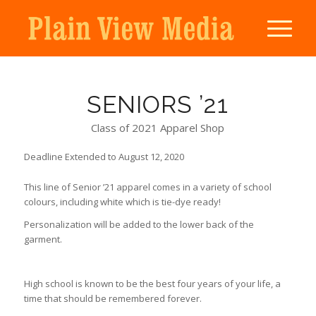
SENIORS ’21
Class of 2021 Apparel Shop
Deadline Extended to August 12, 2020
This line of Senior ’21 apparel comes in a variety of school
colours, including white which is tie-dye ready!
Personalization will be added to the lower back of the
garment.
High school is known to be the best four years of your life, a
time that should be remembered forever.