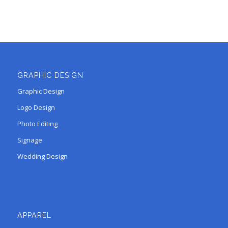
GRAPHIC DESIGN
Graphic Design
Logo Design
Photo Editing
Signage
Wedding Design
APPAREL