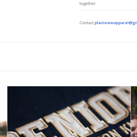
together.
Contact
plainviewapparel@g