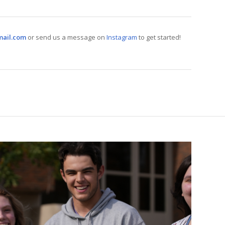
mail.com
or send us a message on
Instagram
to get started!