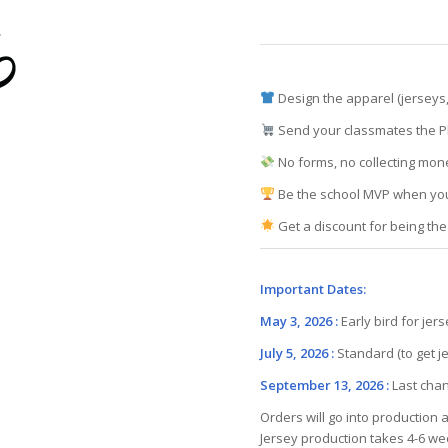
Design the apparel (jerseys,
Send your classmates the Pl
No forms, no collecting mon
Be the school MVP when you
Get a discount for being the
Important Dates:
May 3, 2026 :
Early bird for jer
July 5, 2026 :
Standard (to get j
September 13, 2026 :
Last cha
Orders will go into production 
Jersey production takes 4-6 w