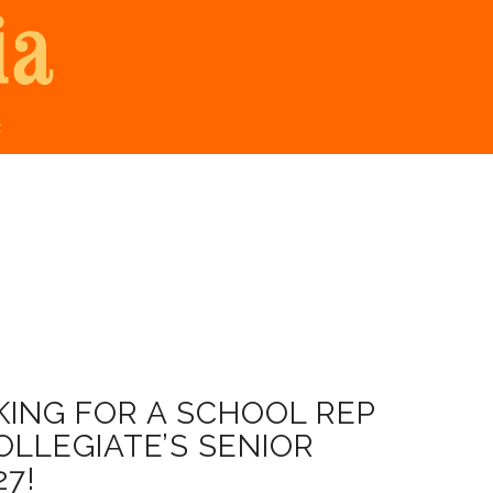
t
ING FOR A SCHOOL REP
LLEGIATE’S SENIOR
27!