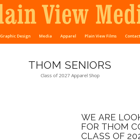
Graphic Design
Media
Apparel
Plain View Films
Contac
THOM SENIORS
Class of 2027 Apparel Shop
WE ARE LOOK
FOR THOM CO
CLASS OF 20