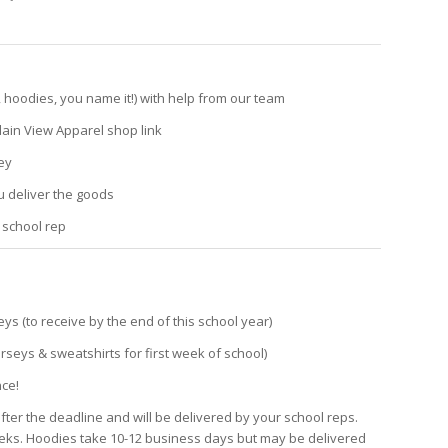
 hoodies, you name it!) with help from our team
ain View Apparel shop link
ey
 deliver the goods
 school rep
seys (to receive by the end of this school year)
erseys & sweatshirts for first week of school)
nce!
after the deadline and will be delivered by your school reps.
eeks. Hoodies take 10-12 business days but may be delivered