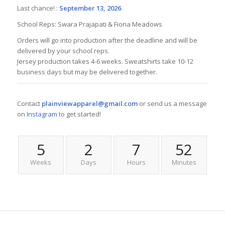
Last chance! :
September 13, 2026
School Reps: Swara Prajapati & Fiona Meadows
Orders will go into production after the deadline and will be
delivered by your school reps.
Jersey production takes 4-6 weeks. Sweatshirts take 10-12
business days but may be delivered together.
Contact
plainviewapparel@gmail.com
or send us a message
on
Instagram
to get started!
5
2
7
52
Weeks
Days
Hours
Minutes