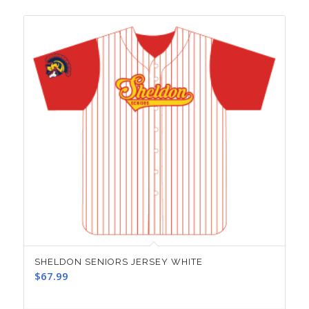
SHELDON SENIORS JERSEY WHITE
$
67.99