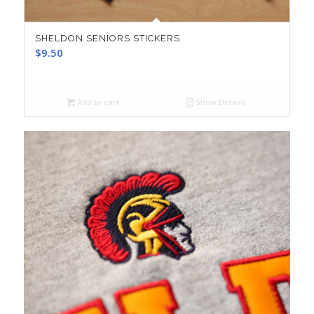
SHELDON SENIORS STICKERS
$
9.50
Add to cart
Show Details