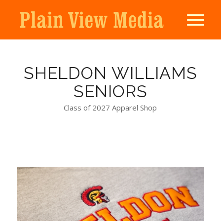
SHELDON WILLIAMS
SENIORS
Class of 2027 Apparel Shop