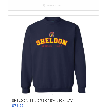
Select options
SHELDON SENIORS CREWNECK NAVY
$
71.99