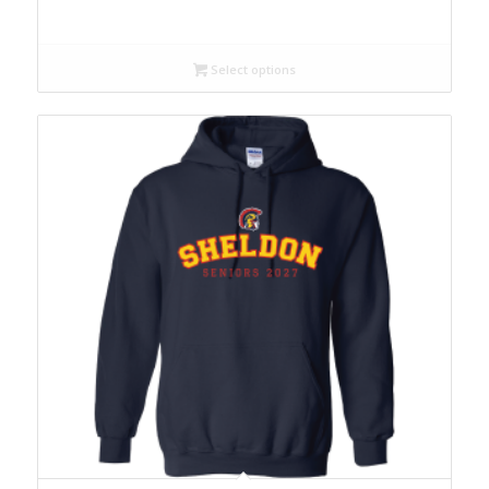
Select options