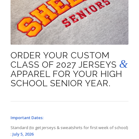
ORDER YOUR CUSTOM
&
CLASS OF 2027 JERSEYS
APPAREL FOR YOUR HIGH
SCHOOL SENIOR YEAR.
Important Dates:
Standard (to get jerseys & sweatshirts for first week of school)
:
July 5, 2026