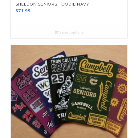
SHELDON SENIORS HOODIE NAVY
$
71.99
Select options