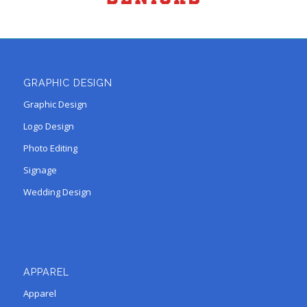
GRAPHIC DESIGN
Graphic Design
Logo Design
Photo Editing
Signage
Wedding Design
APPAREL
Apparel