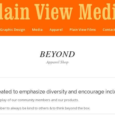
Graphic Design
Media
Apparel
Plain View Films
Contac
BEYOND
Apparel Shop
reated to emphasize diversity and encourage incl
display of our community members and our products.
er to always be kind to others & to think beyond the box.