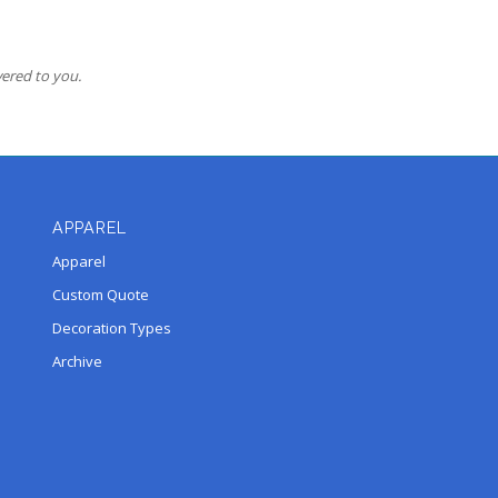
vered to you.
APPAREL
Apparel
Custom Quote
Decoration Types
Archive