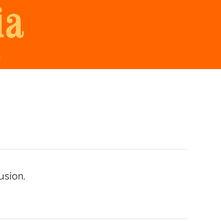
t
usion.