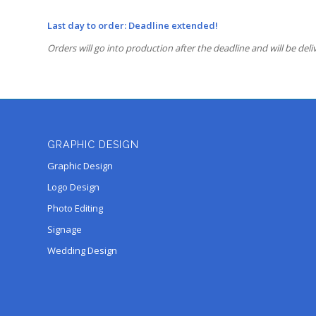
Last day to order: Deadline extended!
Orders will go into production after the deadline and will be deli
GRAPHIC DESIGN
Graphic Design
Logo Design
Photo Editing
Signage
Wedding Design