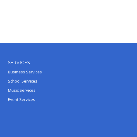
SERVICES
Business Services
School Services
Music Services
Event Services