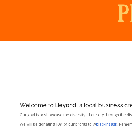
Welcome to
Beyond
, a local business c
Our goal is to showcase the diversity of our city through the 
We will be donating 10% of our profits to @
blackinsask
. Rememb