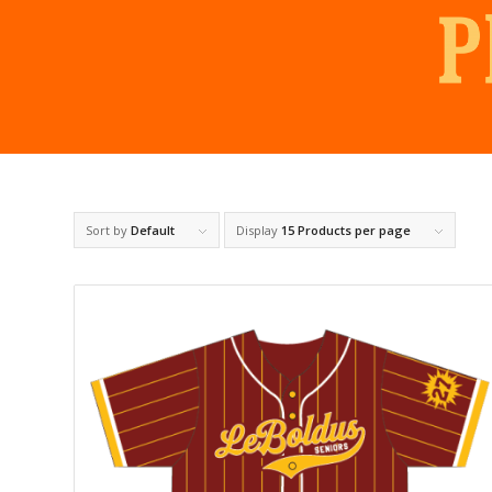
Sort by
Default
Display
15 Products per page