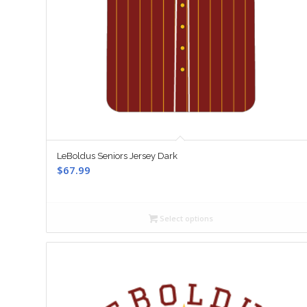
LeBoldus Seniors Jersey Dark
$
67.99
Select options