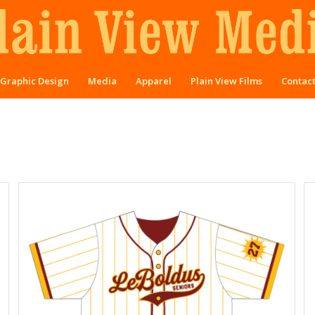
Graphic Design
Media
Apparel
Plain View Films
Contac