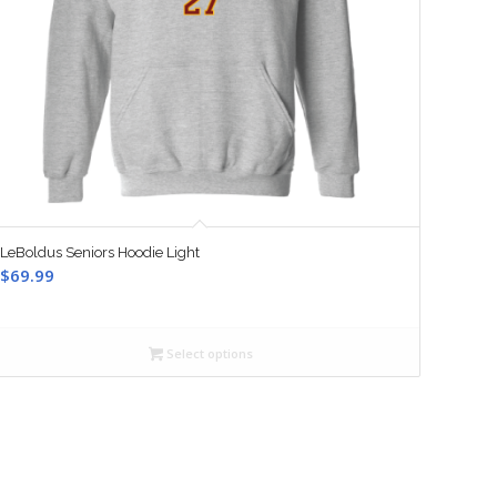
LeBoldus Seniors Hoodie Light
$
69.99
Select options