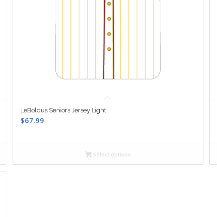
LeBoldus Seniors Jersey Light
$
67.99
Select options