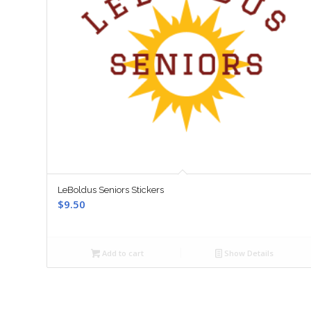
LeBoldus Seniors Stickers
$
9.50
Add to cart
Show Details